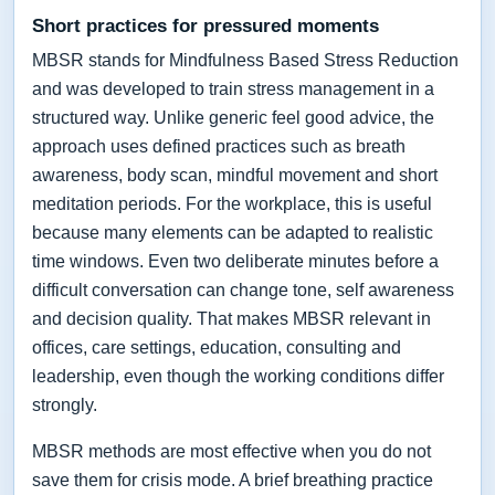
Short practices for pressured moments
MBSR stands for Mindfulness Based Stress Reduction
and was developed to train stress management in a
structured way. Unlike generic feel good advice, the
approach uses defined practices such as breath
awareness, body scan, mindful movement and short
meditation periods. For the workplace, this is useful
because many elements can be adapted to realistic
time windows. Even two deliberate minutes before a
difficult conversation can change tone, self awareness
and decision quality. That makes MBSR relevant in
offices, care settings, education, consulting and
leadership, even though the working conditions differ
strongly.
MBSR methods are most effective when you do not
save them for crisis mode. A brief breathing practice