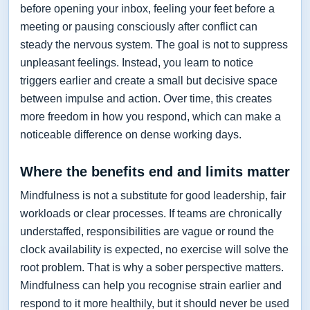
before opening your inbox, feeling your feet before a
meeting or pausing consciously after conflict can
steady the nervous system. The goal is not to suppress
unpleasant feelings. Instead, you learn to notice
triggers earlier and create a small but decisive space
between impulse and action. Over time, this creates
more freedom in how you respond, which can make a
noticeable difference on dense working days.
Where the benefits end and limits matter
Mindfulness is not a substitute for good leadership, fair
workloads or clear processes. If teams are chronically
understaffed, responsibilities are vague or round the
clock availability is expected, no exercise will solve the
root problem. That is why a sober perspective matters.
Mindfulness can help you recognise strain earlier and
respond to it more healthily, but it should never be used