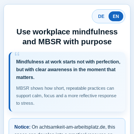
DE
EN
Use workplace mindfulness
and MBSR with purpose
Mindfulness at work starts not with perfection,
but with clear awareness in the moment that
matters.
MBSR shows how short, repeatable practices can
support calm, focus and a more reflective response
to stress.
Notice:
On achtsamkeit-am-arbeitsplatz.de, this