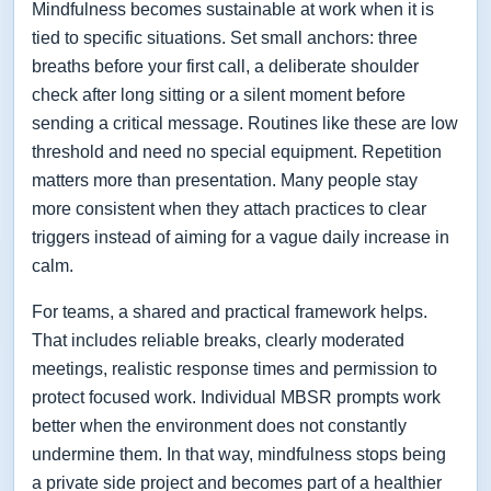
Mindfulness becomes sustainable at work when it is
tied to specific situations. Set small anchors: three
breaths before your first call, a deliberate shoulder
check after long sitting or a silent moment before
sending a critical message. Routines like these are low
threshold and need no special equipment. Repetition
matters more than presentation. Many people stay
more consistent when they attach practices to clear
triggers instead of aiming for a vague daily increase in
calm.
For teams, a shared and practical framework helps.
That includes reliable breaks, clearly moderated
meetings, realistic response times and permission to
protect focused work. Individual MBSR prompts work
better when the environment does not constantly
undermine them. In that way, mindfulness stops being
a private side project and becomes part of a healthier