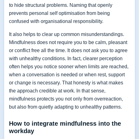
to hide structural problems. Naming that openly
prevents personal self optimisation from being
confused with organisational responsibility.
It also helps to clear up common misunderstandings.
Mindfulness does not require you to be calm, pleasant
or conflict free all the time. It does not ask you to agree
with unhealthy conditions. In fact, clearer perception
often helps you notice sooner when limits are reached,
when a conversation is needed or when rest, support
or change is necessary. That honesty is what makes
the approach credible at work. In that sense,
mindfulness protects you not only from overreaction,
but also from quietly adapting to unhealthy patterns.
How to integrate mindfulness into the
workday