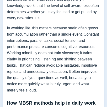
knowledge work, that fine level of self awareness often
determines whether you stay focused or get pulled by
every new stimulus.
In working life, this matters because strain often grows
from accumulation rather than a single event. Constant
interruptions, parallel tasks, social tension and
performance pressure consume cognitive resources.
Working mindfully does not train slowness; it trains
clarity in prioritising, listening and shifting between
tasks. That can reduce avoidable mistakes, impulsive
replies and unnecessary escalation. It often improves
the quality of your questions as well, because you
notice more quickly what is truly urgent and what
merely feels loud.
How MBSR methods help in daily work