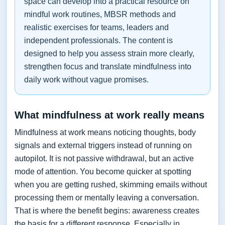
space can develop into a practical resource on
mindful work routines, MBSR methods and
realistic exercises for teams, leaders and
independent professionals. The content is
designed to help you assess strain more clearly,
strengthen focus and translate mindfulness into
daily work without vague promises.
What mindfulness at work really means
Mindfulness at work means noticing thoughts, body
signals and external triggers instead of running on
autopilot. It is not passive withdrawal, but an active
mode of attention. You become quicker at spotting
when you are getting rushed, skimming emails without
processing them or mentally leaving a conversation.
That is where the benefit begins: awareness creates
the basis for a different response. Especially in